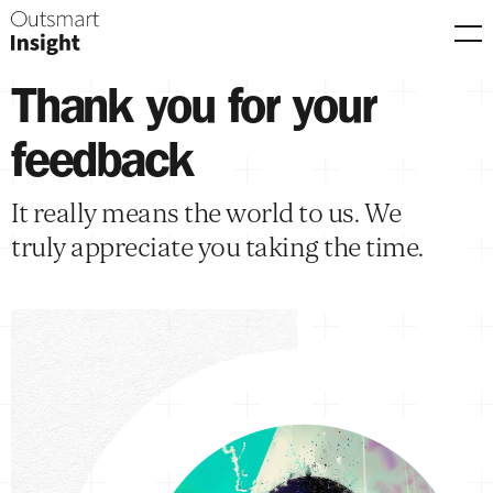
Men
Thank you for your
feedback
It really means the world to us. We
truly appreciate you taking the time.