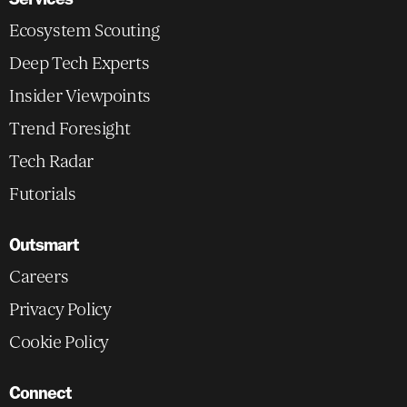
Ecosystem Scouting
Deep Tech Experts
Insider Viewpoints
Trend Foresight
Tech Radar
Futorials
Outsmart
Careers
Privacy Policy
Cookie Policy
Connect