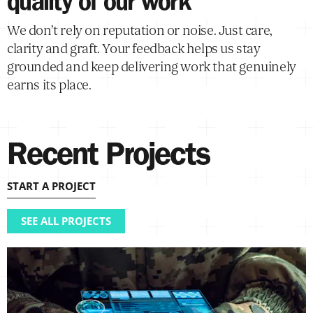
quality of our work
We don’t rely on reputation or noise. Just care,
clarity and graft. Your feedback helps us stay
grounded and keep delivering work that genuinely
earns its place.
Recent Projects
START A PROJECT
SEE ALL PROJECTS