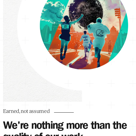
Earned, not assumed
We're nothing more than the