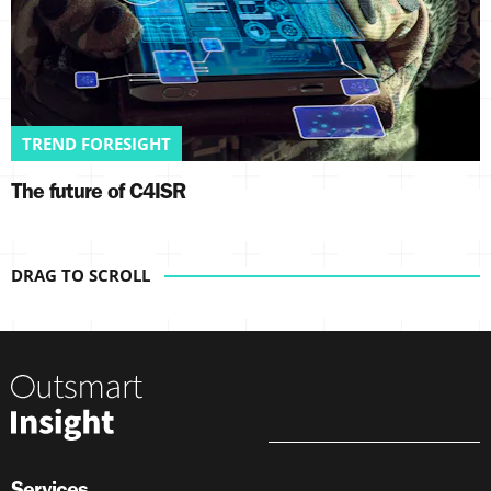
TREND FORESIGHT
The future of C4ISR
Services